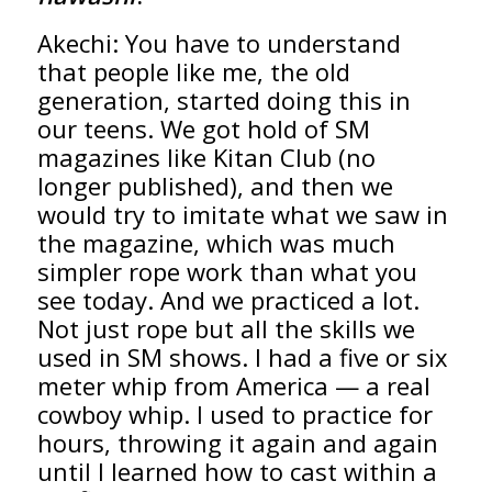
Akechi: You have to understand
that people like me, the old
generation, started doing this in
our teens. We got hold of SM
magazines like Kitan Club (no
longer published), and then we
would try to imitate what we saw in
the magazine, which was much
simpler rope work than what you
see today. And we practiced a lot.
Not just rope but all the skills we
used in SM shows. I had a five or six
meter whip from America — a real
cowboy whip. I used to practice for
hours, throwing it again and again
until I learned how to cast within a