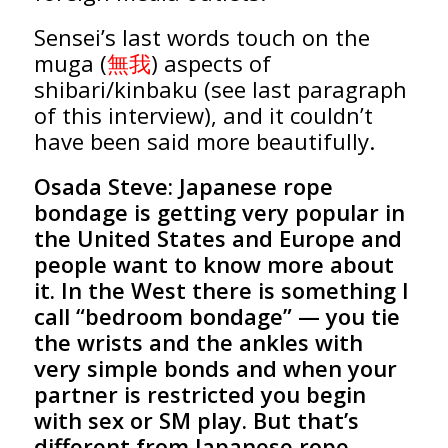
Sensei’s last words touch on the
muga (
無我
) aspects of
shibari/kinbaku (see last paragraph
of this interview), and it couldn’t
have been said more beautifully.
Osada Steve: Japanese rope
bondage is getting very popular in
the United States and Europe and
people want to know more about
it. In the West there is something I
call “bedroom bondage” — you tie
the wrists and the ankles with
very simple bonds and when your
partner is restricted you begin
with sex or SM play. But that’s
different from Japanese rope