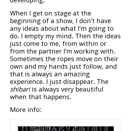
When I get on stage at the
beginning of a show, I don’t have
any ideas about what I’m going to
do. I empty my mind. Then the ideas
just come to me, from within or
from the partner I’m working with.
Sometimes the ropes move on their
own and my hands just follow, and
that is always an amazing
experience. I just disappear. The
shibari
is always very beautiful
when that happens.
More info: