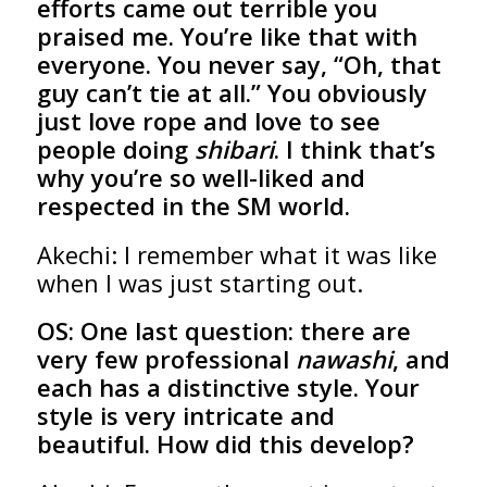
efforts came out terrible you
praised me. You’re like that with
everyone. You never say, “Oh, that
guy can’t tie at all.” You obviously
just love rope and love to see
people doing
shibari
. I think that’s
why you’re so well-liked and
respected in the SM world.
Akechi: I remember what it was like
when I was just starting out.
OS:
One last question: there are
very few professional
nawashi
, and
each has a distinctive style. Your
style is very intricate and
beautiful. How did this develop?