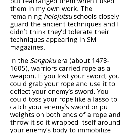
but rearranged them when I used
them in my own work. The
remaining
hojojutsu
schools closely
guard the ancient techniques and I
didn’t think they’d tolerate their
techniques appearing in SM
magazines.
In the
Sengoku
era (about 1478-
1605), warriors carried rope as a
weapon. If you lost your sword, you
could grab your rope and use it to
deflect your enemy’s sword. You
could toss your rope like a lasso to
catch your enemy’s sword or put
weights on both ends of a rope and
throw it so it wrapped itself around
your enemy’s body to immobilize