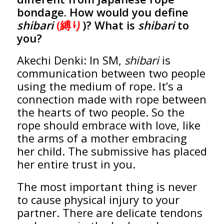
bondage. How would you define
shibari
(縛り
)? What is
shibari
to
you?
Akechi Denki: In SM,
shibari
is
communication between two people
using the medium of rope. It’s a
connection made with rope between
the hearts of two people. So the
rope should embrace with love, like
the arms of a mother embracing
her child. The submissive has placed
her entire trust in you.
The most important thing is never
to cause physical injury to your
partner. There are delicate tendons