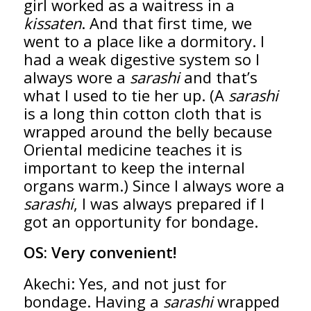
girl worked as a waitress in a
kissaten
. And that first time, we
went to a place like a dormitory. I
had a weak digestive system so I
always wore a
sarashi
and that’s
what I used to tie her up. (A
sarashi
is a long thin cotton cloth that is
wrapped around the belly because
Oriental medicine teaches it is
important to keep the internal
organs warm.) Since I always wore a
sarashi
, I was always prepared if I
got an opportunity for bondage.
OS:
Very convenient!
Akechi: Yes, and not just for
bondage. Having a
sarashi
wrapped