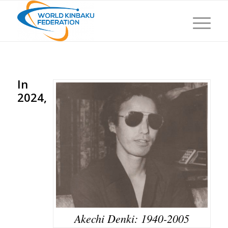
In
2024,
Akechi Denki: 1940-2005