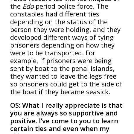
the
Edo
period police force. The
constables had different ties
depending on the status of the
person they were holding, and they
developed different ways of tying
prisoners depending on how they
were to be transported. For
example, if prisoners were being
sent by boat to the penal islands,
they wanted to leave the legs free
so prisoners could get to the side of
the boat if they became seasick.
OS:
What I really appreciate is that
you are always so supportive and
positive. I’ve come to you to learn
certain ties and even when my