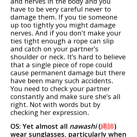
and nerves in the body and you
have to be very careful never to
damage them. If you tie someone
up too tightly you might damage
nerves. And if you don’t make your
ties tight enough a rope can slip
and catch on your partner’s
shoulder or neck. It’s hard to believe
that a single piece of rope could
cause permanent damage but there
have been many such accidents.
You need to check your partner
constantly and make sure she’s all
right. Not with words but by
checking her expression.
OS:
Yet almost all
nawashi
(
縄師
)
wear sunglasses, particularly when