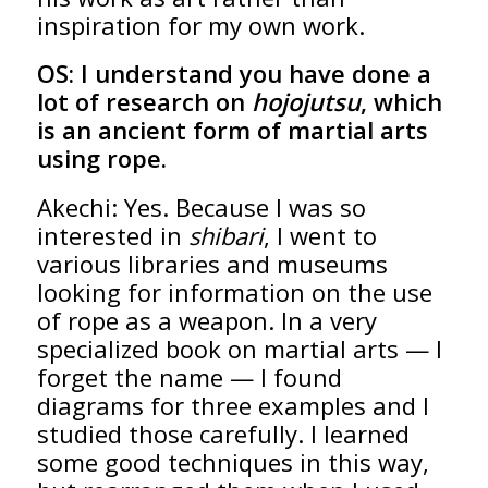
inspiration for my own work.
OS:
I understand you have done a
lot of research on
hojojutsu
, which
is an ancient form of martial arts
using rope.
Akechi: Yes. Because I was so
interested in
shibari
, I went to
various libraries and museums
looking for information on the use
of rope as a weapon. In a very
specialized book on martial arts — I
forget the name — I found
diagrams for three examples and I
studied those carefully. I learned
some good techniques in this way,