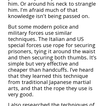
him. Or around his neck to strangle
him. I’m afraid much of that
knowledge isn’t being passed on.
But some modern police and
military forces use similar
techniques. The Italian and US
special forces use rope for securing
prisoners, tying it around the waist
and then securing both thumbs. It’s
simple but very effective and
cheaper than handcuffs. I’ve heard
that they learned this technique
from traditional Japanese martial
arts, and that the rope they use is
very good.
I also researched the techniques of