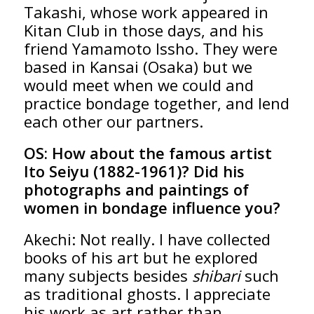
Takashi, whose work appeared in
Kitan Club in those days, and his
friend Yamamoto Issho. They were
based in Kansai (Osaka) but we
would meet when we could and
practice bondage together, and lend
each other our partners.
OS:
How about the famous artist
Ito Seiyu (1882-1961)? Did his
photographs and paintings of
women in bondage influence you?
Akechi: Not really. I have collected
books of his art but he explored
many subjects besides
shibari
such
as traditional ghosts. I appreciate
his work as art rather than