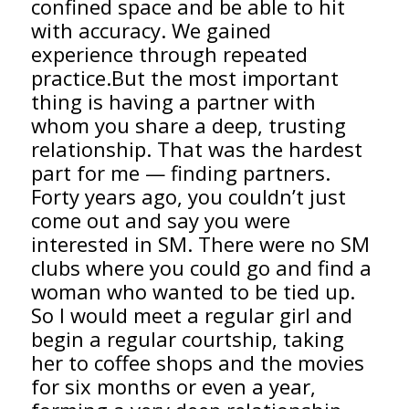
confined space and be able to hit
with accuracy. We gained
experience through repeated
practice.But the most important
thing is having a partner with
whom you share a deep, trusting
relationship. That was the hardest
part for me — finding partners.
Forty years ago, you couldn’t just
come out and say you were
interested in SM. There were no SM
clubs where you could go and find a
woman who wanted to be tied up.
So I would meet a regular girl and
begin a regular courtship, taking
her to coffee shops and the movies
for six months or even a year,