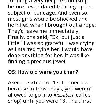
forming a very deep relationship
before I even dared to bring up the
subject of bondage. And even so,
most girls would be shocked and
horrified when I brought out a rope.
They’d leave me immediately.
Finally, one said, “Ok, but just a
little.” I was so grateful I was crying
as I started tying her. I would have
done anything for her. It was like
finding a precious jewel.
OS:
How old were you then?
Akechi: Sixteen or 17. I remember
because in those days, you weren’t
allowed to go into
kissaten
(coffee
shop) until you were 18. That first