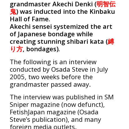
grandmaster Akechi Denki (
明智伝
鬼
) was inducted into the Kinbaku
Hall of Fame.
Akechi sensei systemized the art
of Japanese bondage while
creating stunning shibari kata (
縛
り方
, bondages).
The following is an interview
conducted by Osada Steve in July
2005, two weeks before the
grandmaster passed away.
The interview was published in SM
Sniper magazine (now defunct),
FetishJapan magazine (Osada
Steve’s publication), and many
foreign media outlets.