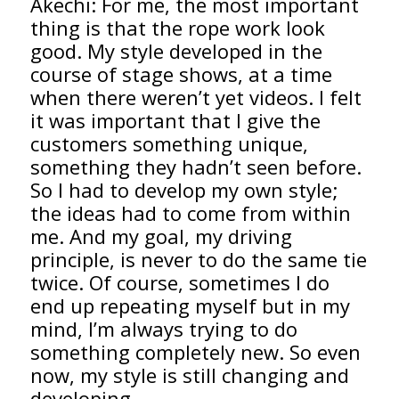
Akechi: For me, the most important
thing is that the rope work look
good. My style developed in the
course of stage shows, at a time
when there weren’t yet videos. I felt
it was important that I give the
customers something unique,
something they hadn’t seen before.
So I had to develop my own style;
the ideas had to come from within
me. And my goal, my driving
principle, is never to do the same tie
twice. Of course, sometimes I do
end up repeating myself but in my
mind, I’m always trying to do
something completely new. So even
now, my style is still changing and
developing.