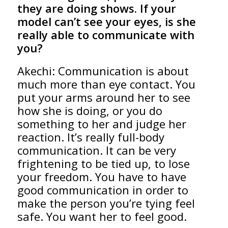
they are doing shows. If your
model can’t see your eyes, is she
really able to communicate with
you?
Akechi: Communication is about
much more than eye contact. You
put your arms around her to see
how she is doing, or you do
something to her and judge her
reaction. It’s really full-body
communication. It can be very
frightening to be tied up, to lose
your freedom. You have to have
good communication in order to
make the person you’re tying feel
safe. You want her to feel good.