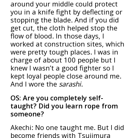
around your middle could protect
you in a knife fight by deflecting or
stopping the blade. And if you did
get cut, the cloth helped stop the
flow of blood. In those days, I
worked at construction sites, which
were pretty tough places. I was in
charge of about 100 people but I
knew I wasn’t a good fighter so I
kept loyal people close around me.
And I wore the
sarashi
.
OS:
Are you completely self-
taught? Did you learn rope from
someone?
Akechi: No one taught me. But I did
become friends with Tsujimura