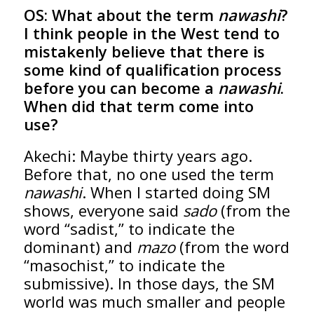
OS:
What about the term
nawashi
?
I think people in the West tend to
mistakenly believe that there is
some kind of qualification process
before you can become a
nawashi
.
When did that term come into
use?
Akechi: Maybe thirty years ago.
Before that, no one used the term
nawashi
. When I started doing SM
shows, everyone said
sado
(from the
word “sadist,” to indicate the
dominant) and
mazo
(from the word
“masochist,” to indicate the
submissive). In those days, the SM
world was much smaller and people