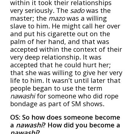
within it took their relationships
very seriously. The
sado
was the
master; the
mazo
was a willing
slave to him. He might call her over
and put his cigarette out on the
palm of her hand, and that was
accepted within the context of their
very deep relationship. It was
accepted that he could hurt her;
that she was willing to give her very
life to him. It wasn’t until later that
people began to use the term
nawashi
for someone who did rope
bondage as part of SM shows.
OS:
So how does someone become
a
nawashi
? How did you become a
nawashi
?